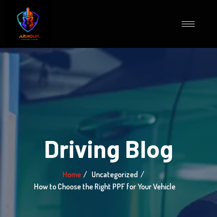
Driving Blog
Home
Uncategorized
How to Choose the Right PPF for Your Vehicle