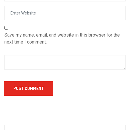
Save my name, email, and website in this browser for the
next time I comment.