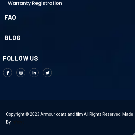
Warranty Registration
FAQ
BLOG
FOLLOW US
Copyright © 2023 Armour coats and film All Rights Reserved. Made
By
Infoiyt