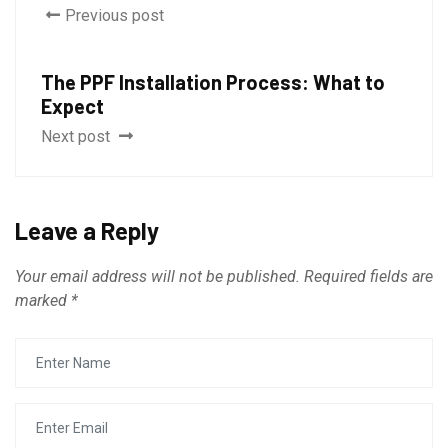
Previous post
The PPF Installation Process: What to
Expect
Next post
Leave a Reply
Your email address will not be published.
Required fields are
marked
*