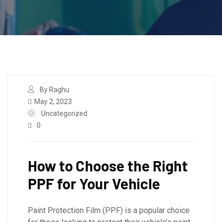
By Raghu
May 2, 2023
Uncategorized
0
How to Choose the Right
PPF for Your Vehicle
Paint Protection Film (PPF) is a popular choice