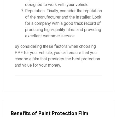
designed to work with your vehicle.
Reputation: Finally, consider the reputation
of the manufacturer and the installer. Look
for a company with a good track record of
producing high-quality films and providing
excellent customer service.
By considering these factors when choosing
PPF for your vehicle, you can ensure that you
choose a film that provides the best protection
and value for your money.
Benefits of Paint Protection Film