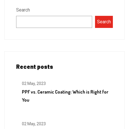
Search
Search
Recent posts
02 May, 2023
PPF vs. Ceramic Coating: Which is Right for
You
02 May, 2023