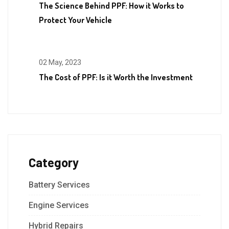
The Science Behind PPF: How it Works to
Protect Your Vehicle
02 May, 2023
The Cost of PPF: Is it Worth the Investment
Category
Battery Services
Engine Services
Hybrid Repairs