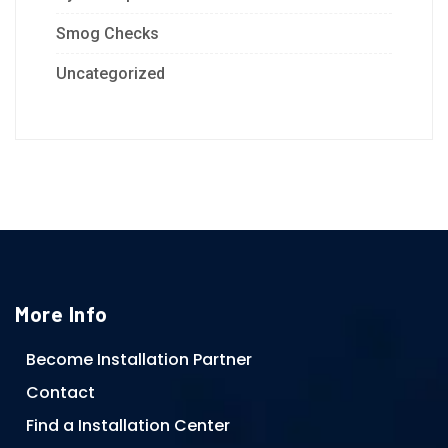
Smog Checks
Uncategorized
More Info
Become Installation Partner
Contact
Find a Installation Center