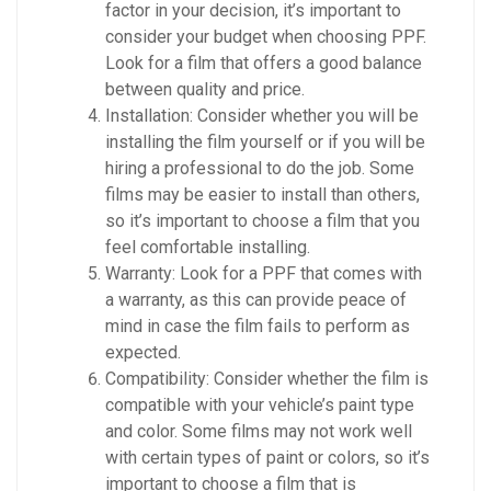
factor in your decision, it’s important to
consider your budget when choosing PPF.
Look for a film that offers a good balance
between quality and price.
Installation: Consider whether you will be
installing the film yourself or if you will be
hiring a professional to do the job. Some
films may be easier to install than others,
so it’s important to choose a film that you
feel comfortable installing.
Warranty: Look for a PPF that comes with
a warranty, as this can provide peace of
mind in case the film fails to perform as
expected.
Compatibility: Consider whether the film is
compatible with your vehicle’s paint type
and color. Some films may not work well
with certain types of paint or colors, so it’s
important to choose a film that is