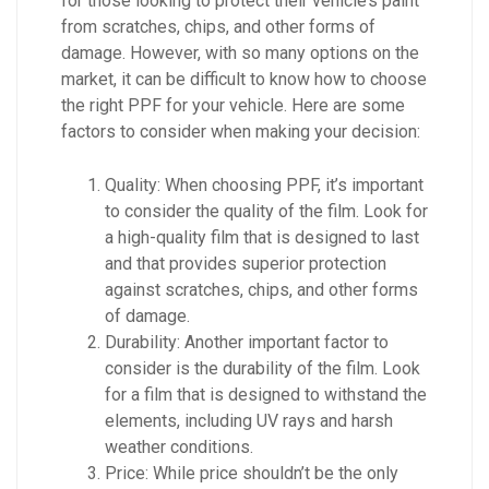
for those looking to protect their vehicle’s paint
from scratches, chips, and other forms of
damage. However, with so many options on the
market, it can be difficult to know how to choose
the right PPF for your vehicle. Here are some
factors to consider when making your decision:
Quality: When choosing PPF, it’s important
to consider the quality of the film. Look for
a high-quality film that is designed to last
and that provides superior protection
against scratches, chips, and other forms
of damage.
Durability: Another important factor to
consider is the durability of the film. Look
for a film that is designed to withstand the
elements, including UV rays and harsh
weather conditions.
Price: While price shouldn’t be the only