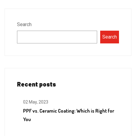
Search
Search
Recent posts
02 May, 2023
PPF vs. Ceramic Coating: Which is Right for
You