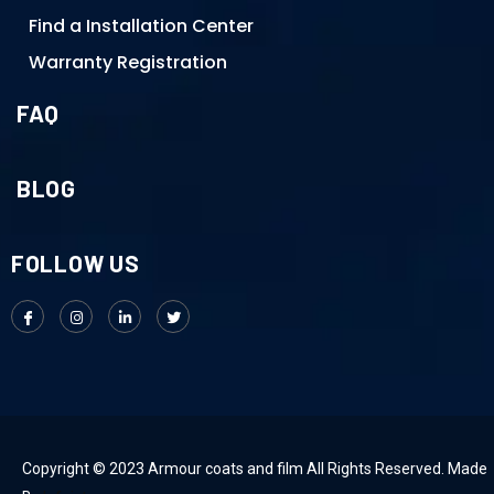
Find a Installation Center
Warranty Registration
FAQ
BLOG
FOLLOW US
Copyright © 2023 Armour coats and film All Rights Reserved. Made