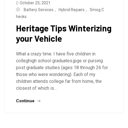
October 25, 2021
Battery Services
,
Hybrid Repairs
,
Smog C
hecks
Heritage Tips Winterizing
your Vehicle
What a crazy time. I have five children in
colleghigh school graduates.jpge or pursing
post graduate studies (ages 18 through 26 for
those who were wondering). Each of my
children attends college far from home, the
closest of which is…
Continue