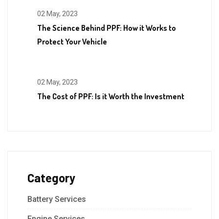
02 May, 2023
The Science Behind PPF: How it Works to
Protect Your Vehicle
02 May, 2023
The Cost of PPF: Is it Worth the Investment
Category
Battery Services
Engine Services