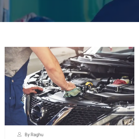
By Raghu