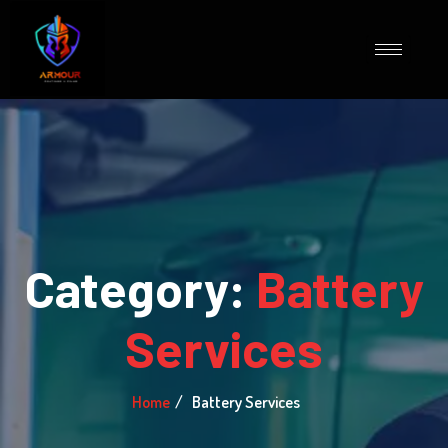
Category:
Battery
Services
Home
Battery Services