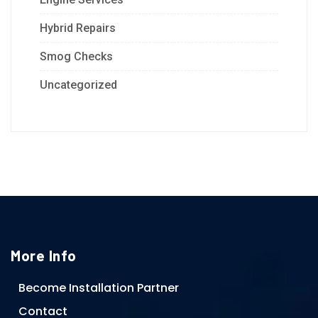
Hybrid Repairs
Smog Checks
Uncategorized
More Info
Become Installation Partner
Contact