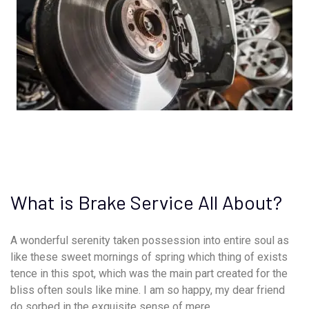
What is Brake Service All About?
A wonderful serenity taken possession into entire soul as
like these sweet mornings of spring which thing of exists
tence in this spot, which was the main part created for the
bliss often souls like mine. I am so happy, my dear friend
do sorbed in the exquisite sense of mere.