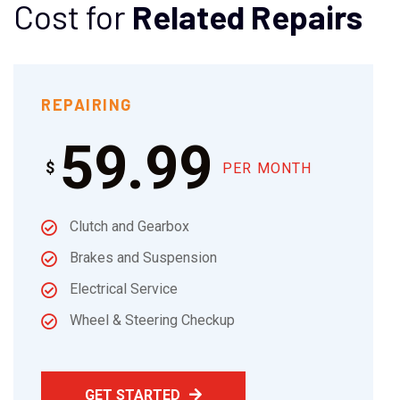
Cost for
Related Repairs
REPAIRING
59.99
$
PER MONTH
Clutch and Gearbox
Brakes and Suspension
Electrical Service
Wheel & Steering Checkup
GET STARTED