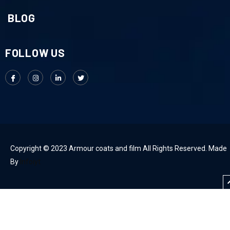
BLOG
FOLLOW US
Copyright © 2023 Armour coats and film All Rights Reserved. Made
By
Infoiyt