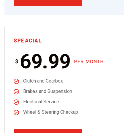
SPEACIAL
69.99
$
PER MONTH
Clutch and Gearbox
Brakes and Suspension
Electrical Service
Wheel & Steering Checkup