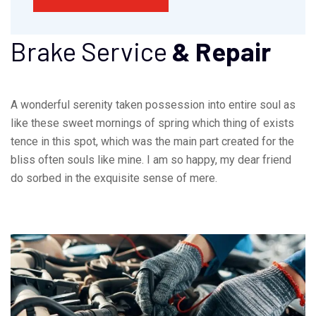
Brake Service
& Repair
A wonderful serenity taken possession into entire soul as
like these sweet mornings of spring which thing of exists
tence in this spot, which was the main part created for the
bliss often souls like mine. I am so happy, my dear friend
do sorbed in the exquisite sense of mere.