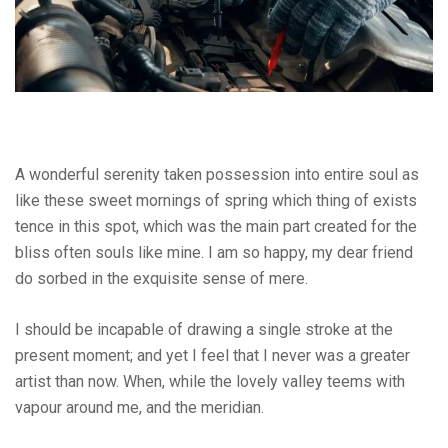
A wonderful serenity taken possession into entire soul as
like these sweet mornings of spring which thing of exists
tence in this spot, which was the main part created for the
bliss often souls like mine. I am so happy, my dear friend
do sorbed in the exquisite sense of mere.
I should be incapable of drawing a single stroke at the
present moment; and yet I feel that I never was a greater
artist than now. When, while the lovely valley teems with
vapour around me, and the meridian.