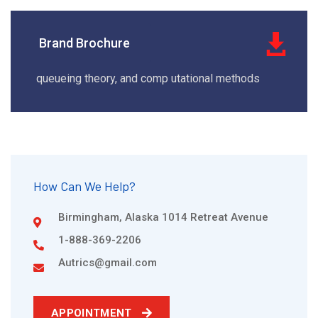
Brand Brochure
queueing theory, and comp utational methods
How Can We Help?
Birmingham, Alaska 1014 Retreat Avenue
1-888-369-2206
Autrics@gmail.com
APPOINTMENT