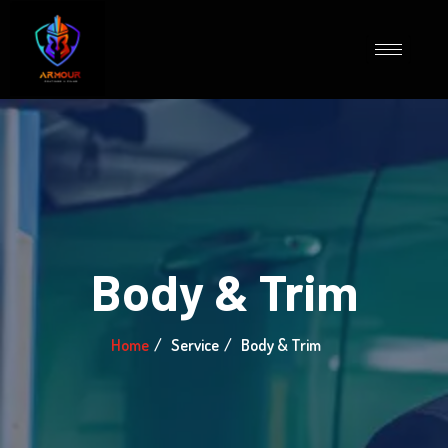
Body & Trim
Home
Service
Body & Trim