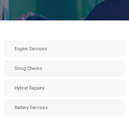
Engine Services
Smog Checks
Hybrid Repairs
Battery Services