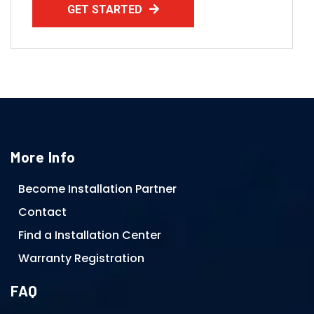
GET STARTED
More Info
Become Installation Partner
Contact
Find a Installation Center
Warranty Registration
FAQ