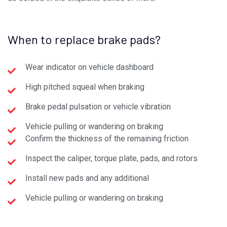
When to replace brake pads?
Wear indicator on vehicle dashboard
High pitched squeal when braking
Brake pedal pulsation or vehicle vibration
Vehicle pulling or wandering on braking
Confirm the thickness of the remaining friction
Inspect the caliper, torque plate, pads, and rotors
Install new pads and any additional
Vehicle pulling or wandering on braking